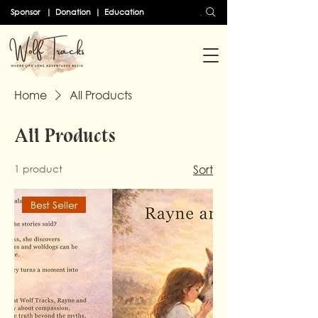
Search
Sponsor
|
Donation
|
Education
Home
All Products
All Products
1 product
Sort
Best Seller