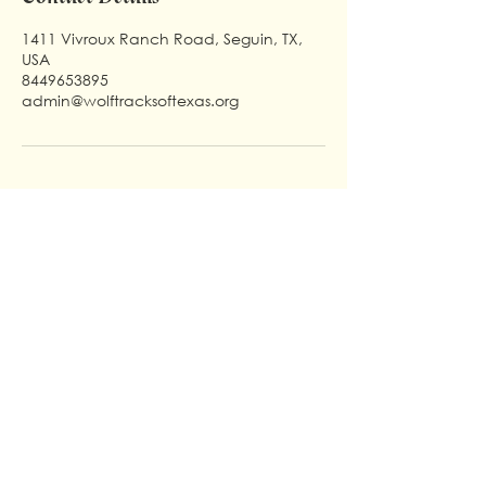
1411 Vivroux Ranch Road, Seguin, TX,
USA
8449653895
admin@wolftracksoftexas.org
Useful Links
Support The Wolves
Home
Make A Donation
About Us
Education
Our Angles
Sponsor
How to Help
Blog