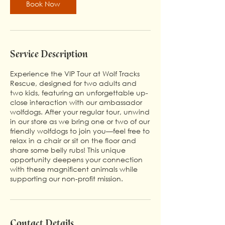
Book Now
Service Description
Experience the VIP Tour at Wolf Tracks
Rescue, designed for two adults and
two kids, featuring an unforgettable up-
close interaction with our ambassador
wolfdogs. After your regular tour, unwind
in our store as we bring one or two of our
friendly wolfdogs to join you—feel free to
relax in a chair or sit on the floor and
share some belly rubs! This unique
opportunity deepens your connection
with these magnificent animals while
supporting our non-profit mission.
Contact Details