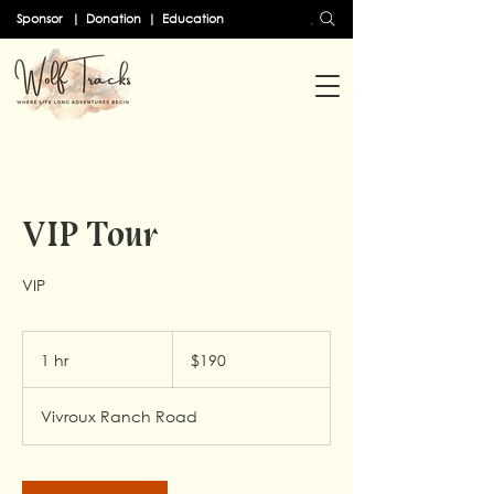
Search
Sponsor
|
Donation
|
Education
VIP Tour
VIP
190
US
1 hr
1
$190
dollars
h
Vivroux Ranch Road